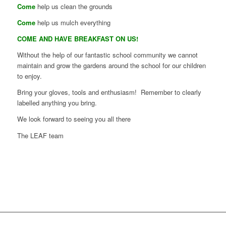
Come
help us clean the grounds
Come
help us mulch everything
COME AND HAVE BREAKFAST ON US!
Without the help of our fantastic school community we cannot
maintain and grow the gardens around the school for our children
to enjoy.
Bring your gloves, tools and enthusiasm! Remember to clearly
labelled anything you bring.
We look forward to seeing you all there
The LEAF team