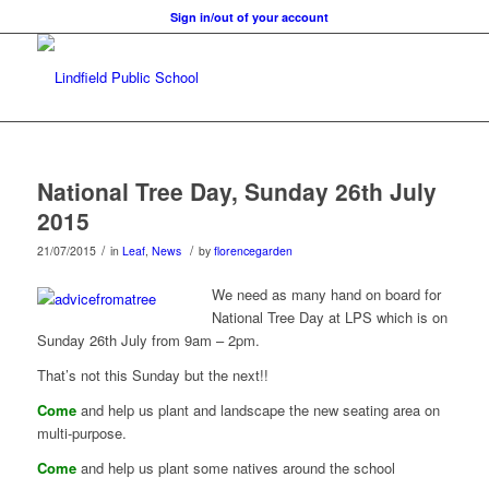
Sign in/out of your account
National Tree Day, Sunday 26th July
2015
/
/
21/07/2015
in
Leaf
,
News
by
florencegarden
We need as many hand on board for
National Tree Day at LPS which is on
Sunday 26th July from 9am – 2pm.
That’s not this Sunday but the next!!
Come
and help us plant and landscape the new seating area on
multi-purpose.
Come
and help us plant some natives around the school