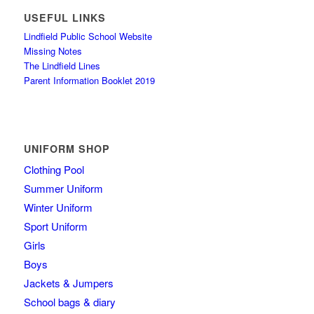
USEFUL LINKS
Lindfield Public School Website
Missing Notes
The Lindfield Lines
Parent Information Booklet 2019
UNIFORM SHOP
Clothing Pool
Summer Uniform
Winter Uniform
Sport Uniform
Girls
Boys
Jackets & Jumpers
School bags & diary