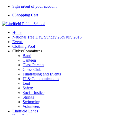
Sign in/out of your account
0
Shopping Cart
Home
National Tree Day, Sunday 26th July 2015
Events
Clothing Pool
Clubs/Committees
Band
Canteen
Class Parents
Chess Club
Fundraising and Events
IT & Communications
Leaf
Safety
Social Justice
Strings
Swimming
Volunteers
Lindfield Lanes