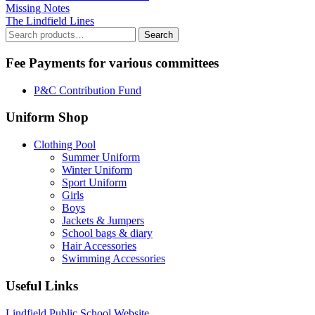
Missing Notes
The Lindfield Lines
Search
Search
for:
Fee Payments for various committees
P&C Contribution Fund
Uniform Shop
Clothing Pool
Summer Uniform
Winter Uniform
Sport Uniform
Girls
Boys
Jackets & Jumpers
School bags & diary
Hair Accessories
Swimming Accessories
Useful Links
Lindfield Public School Website