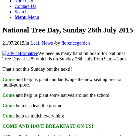
Your Cart
Contact Us
Search
Menu
Menu
National Tree Day, Sunday 26th July 2015
21/07/2015
/
in
Leaf
,
News
/
by
florencegarden
We need as many hand on board for National
Tree Day at LPS which is on Sunday 26th July from 9am – 2pm.
That’s not this Sunday but the next!!
Come
and help us plant and landscape the new seating area on
multi-purpose.
Come
and help us plant some natives around the school
Come
help us clean the grounds
Come
help us mulch everything
COME AND HAVE BREAKFAST ON US!