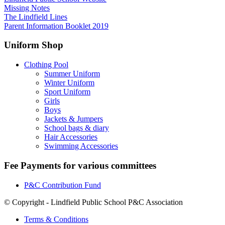
Missing Notes
The Lindfield Lines
Parent Information Booklet 2019
Uniform Shop
Clothing Pool
Summer Uniform
Winter Uniform
Sport Uniform
Girls
Boys
Jackets & Jumpers
School bags & diary
Hair Accessories
Swimming Accessories
Fee Payments for various committees
P&C Contribution Fund
© Copyright - Lindfield Public School P&C Association
Terms & Conditions