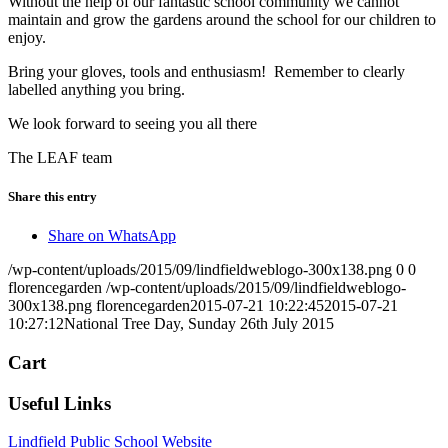
Without the help of our fantastic school community we cannot
maintain and grow the gardens around the school for our children to
enjoy.
Bring your gloves, tools and enthusiasm! Remember to clearly
labelled anything you bring.
We look forward to seeing you all there
The LEAF team
Share this entry
Share on WhatsApp
/wp-content/uploads/2015/09/lindfieldweblogo-300x138.png
0
0
florencegarden
/wp-content/uploads/2015/09/lindfieldweblogo-
300x138.png
florencegarden
2015-07-21 10:22:45
2015-07-21
10:27:12
National Tree Day, Sunday 26th July 2015
Cart
Useful Links
Lindfield Public School Website