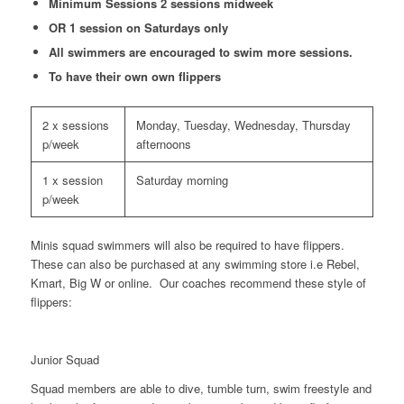
Minimum Sessions 2 sessions midweek
OR 1 session on Saturdays only
All swimmers are encouraged to swim more sessions.
To have their own own flippers
2 x sessions
Monday, Tuesday, Wednesday, Thursday
p/week
afternoons
1 x session
Saturday morning
p/week
Minis squad swimmers will also be required to have flippers.
These can also be purchased at any swimming store i.e Rebel,
Kmart, Big W or online. Our coaches recommend these style of
flippers:
Junior Squad
Squad members are able to dive, tumble turn, swim freestyle and