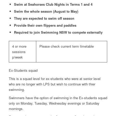
Swim at Seahorses Club Nights in Terms 1 and 4
Swim the whole season (August to May)
They are expected to swim off season
Provide their own flippers and paddles
Required to join Swimming NSW to compete externally
4 or more
Please check current term timetable
sessions
p/week
Ex-Students squad
This is a squad level for ex-students who were at senior level
who are no longer with LPS but wish to continue with thier
swimming.
Swimmers have the option of swimming in the Ex-students squad
only on Monday, Tuesday, Wednesday evenings or Saturday
mornings.