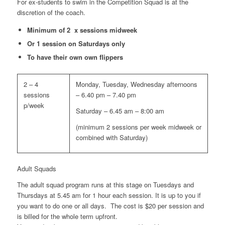
For ex-students to swim in the Competition Squad is at the
discretion of the coach.
Minimum of 2 x sessions midweek
Or 1 session on Saturdays only
To have their own own flippers
2 – 4
Monday, Tuesday, Wednesday afternoons
sessions
– 6.40 pm – 7.40 pm
p/week
Saturday – 6.45 am – 8:00 am
(minimum 2 sessions per week midweek or
combined with Saturday)
Adult Squads
The adult squad program runs at this stage on Tuesdays and
Thursdays at 5.45 am for 1 hour each session. It is up to you if
you want to do one or all days. The cost is $20 per session and
is billed for the whole term upfront.