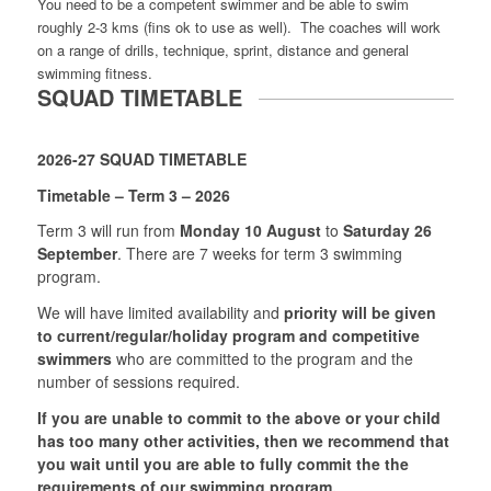
You need to be a competent swimmer and be able to swim
roughly 2-3 kms (fins ok to use as well). The coaches will work
on a range of drills, technique, sprint, distance and general
swimming fitness.
SQUAD TIMETABLE
2026-27 SQUAD TIMETABLE
Timetable – Term 3 – 2026
Term 3 will run from
Monday 10 August
to
Saturday 26
September
. There are 7 weeks for term 3 swimming
program.
We will have limited availability and
priority will be given
to current/regular/holiday program and competitive
swimmers
who are committed to the program and the
number of sessions required.
If you are unable to commit to the above or your child
has too many other activities, then we recommend that
you wait until you are able to fully commit the the
requirements of our swimming program.