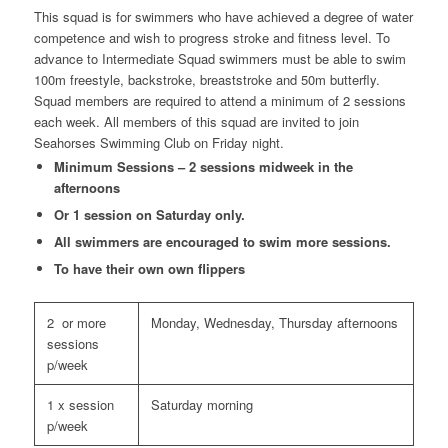
This squad is for swimmers who have achieved a degree of water
competence and wish to progress stroke and fitness level. To
advance to Intermediate Squad swimmers must be able to swim
100m freestyle, backstroke, breaststroke and 50m butterfly.
Squad members are required to attend a minimum of 2 sessions
each week. All members of this squad are invited to join
Seahorses Swimming Club on Friday night.
Minimum Sessions – 2 sessions midweek in the
afternoons
Or 1 session on Saturday only.
All swimmers are encouraged to swim more sessions.
To have their own own flippers
2 or more
Monday, Wednesday, Thursday afternoons
sessions
p/week
1 x session
Saturday morning
p/week