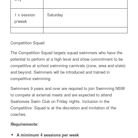
1 x session
Saturday
p/week
Competition Squad
The Competition Squad targets squad swimmers who have the
potential to perform at a high level and show commitment to be
competitive at school swimming carnivals (zone, area and state)
and beyond. Swimmers will be introduced and trained in
competitive swimming.
Swimmers 9 years and over are required to join Swimming NSW
to compete at external meets and are expected to attend
Seahorses Swim Club on Friday nights. Inclusion in the
Competitive Squad is at the discretion and invitation of the
coaches.
Requirements:
A minimum 4 sessions per week