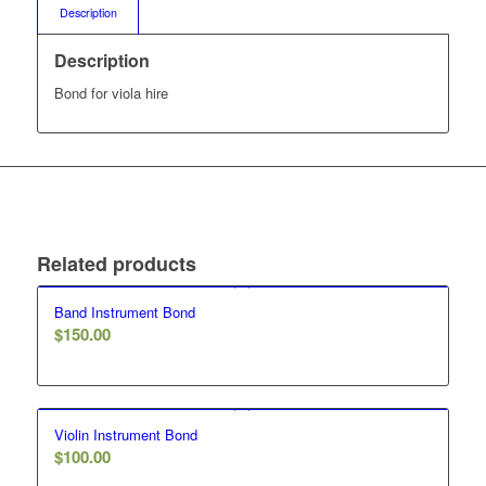
Description
Description
Bond for viola hire
Related products
Band Instrument Bond
$
150.00
Violin Instrument Bond
$
100.00