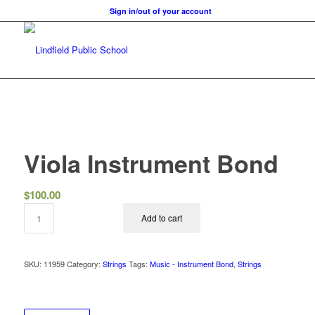
Sign in/out of your account
Viola Instrument Bond
$
100.00
Add to cart
SKU:
11959
Category:
Strings
Tags:
Music - Instrument Bond
,
Strings