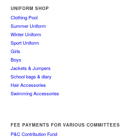
UNIFORM SHOP
Clothing Pool
Summer Uniform
Winter Uniform
Sport Uniform
Girls
Boys
Jackets & Jumpers
School bags & diary
Hair Accessories
Swimming Accessories
FEE PAYMENTS FOR VARIOUS COMMITTEES
P&C Contribution Fund