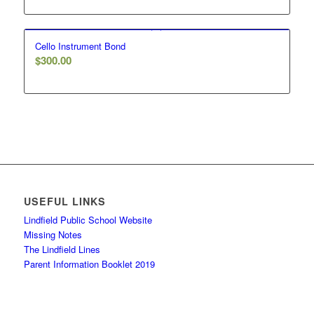
Cello Instrument Bond
$
300.00
USEFUL LINKS
Lindfield Public School Website
Missing Notes
The Lindfield Lines
Parent Information Booklet 2019