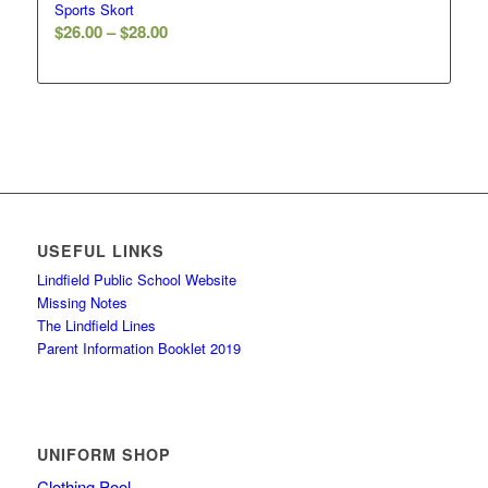
Sports Skort
Price
$
26.00
–
$
28.00
range:
$26.00
through
$28.00
USEFUL LINKS
Lindfield Public School Website
Missing Notes
The Lindfield Lines
Parent Information Booklet 2019
UNIFORM SHOP
Clothing Pool