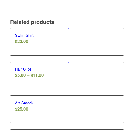
Related products
Swim Shirt
$
23.00
Hair Clips
Price
$
5.00
–
$
11.00
range:
$5.00
through
Art Smock
$11.00
$
25.00