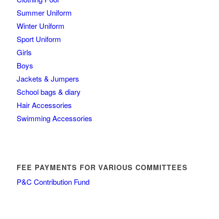
Summer Uniform
Winter Uniform
Sport Uniform
Girls
Boys
Jackets & Jumpers
School bags & diary
Hair Accessories
Swimming Accessories
FEE PAYMENTS FOR VARIOUS COMMITTEES
P&C Contribution Fund