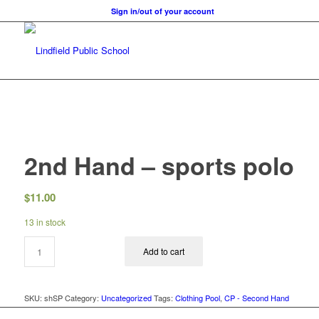
Sign in/out of your account
2nd Hand – sports polo
$
11.00
13 in stock
Add to cart
SKU:
shSP
Category:
Uncategorized
Tags:
Clothing Pool
,
CP - Second Hand