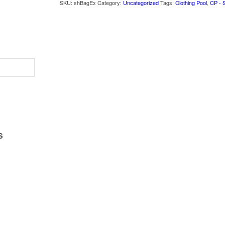
SKU:
shBagEx
Category:
Uncategorized
Tags:
Clothing Pool
,
CP - 
S