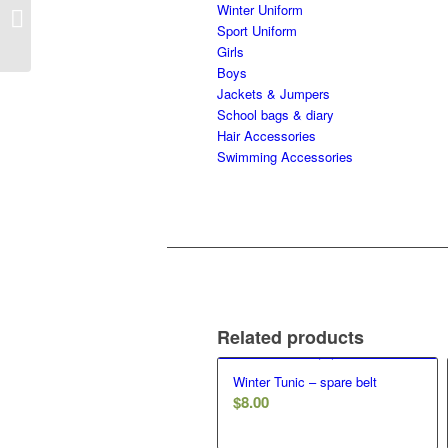
2nd Hand – winter pants
Winter Uniform
– girls
Sport Uniform
Girls
Boys
Jackets & Jumpers
School bags & diary
Hair Accessories
Swimming Accessories
Related products
Winter Tunic – spare belt
$
8.00