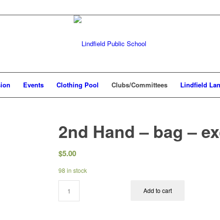
sion
Events
Clothing Pool
Clubs/Committees
Lindfield La
2nd Hand – bag – e
$
5.00
98 in stock
Add to cart