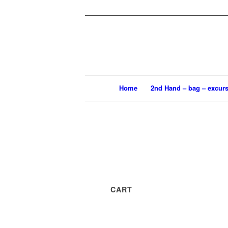
Home
2nd Hand – bag – excur
CART