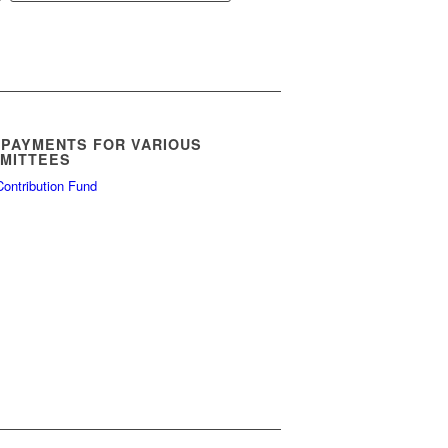
$5.00
through
$11.00
 PAYMENTS FOR VARIOUS
MITTEES
ontribution Fund