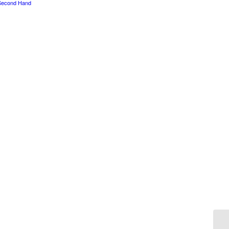
Second Hand