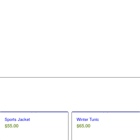
Sports Jacket
Winter Tunic
$
55.00
$
65.00