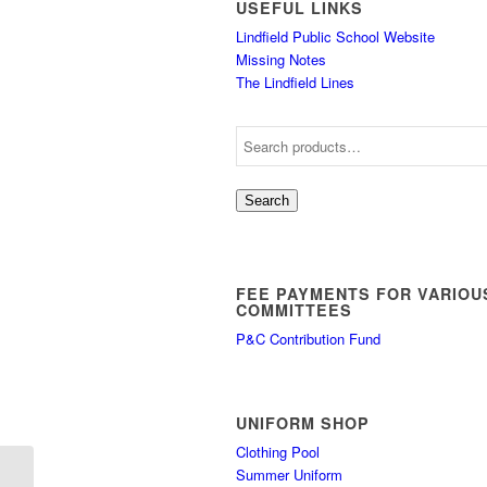
USEFUL LINKS
Lindfield Public School Website
Missing Notes
The Lindfield Lines
Search
FEE PAYMENTS FOR VARIOU
COMMITTEES
P&C Contribution Fund
UNIFORM SHOP
Clothing Pool
Summer Uniform