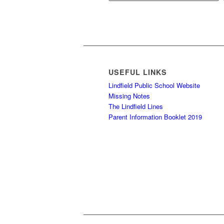
USEFUL LINKS
Lindfield Public School Website
Missing Notes
The Lindfield Lines
Parent Information Booklet 2019