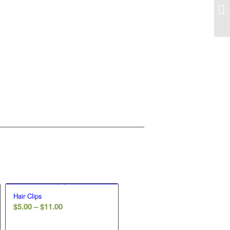
Hair Clips
Price
$
5.00
–
$
11.00
range: