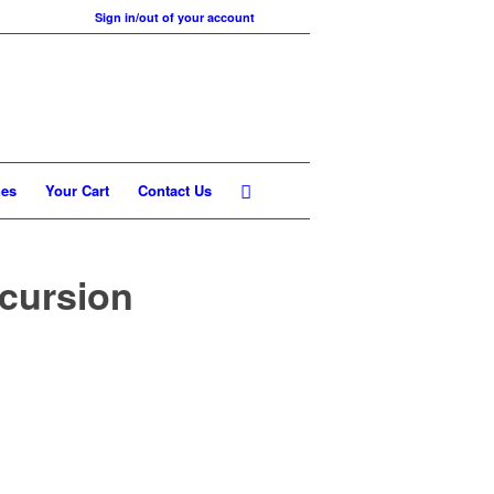
Sign in/out of your account
nes
Your Cart
Contact Us
xcursion