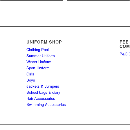
UNIFORM SHOP
FEE
COM
Clothing Pool
P&C C
Summer Uniform
Winter Uniform
Sport Uniform
Girls
Boys
Jackets & Jumpers
School bags & diary
Hair Accessories
Swimming Accessories