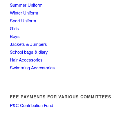
Summer Uniform
Winter Uniform
Sport Uniform
Girls
Boys
Jackets & Jumpers
School bags & diary
Hair Accessories
Swimming Accessories
FEE PAYMENTS FOR VARIOUS COMMITTEES
P&C Contribution Fund