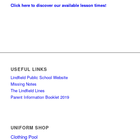
Click here to discover our available lesson times!
USEFUL LINKS
Lindfield Public School Website
Missing Notes
The Lindfield Lines
Parent Information Booklet 2019
UNIFORM SHOP
Clothing Pool