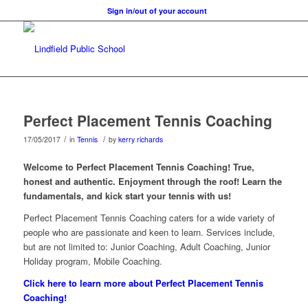
Sign in/out of your account
Perfect Placement Tennis Coaching
/
/
17/05/2017
in
Tennis
by
kerry richards
Welcome to Perfect Placement Tennis Coaching! True,
honest and authentic. Enjoyment through the roof! Learn the
fundamentals, and kick start your tennis with us!
Perfect Placement Tennis Coaching caters for a wide variety of
people who are passionate and keen to learn. Services include,
but are not limited to: Junior Coaching, Adult Coaching, Junior
Holiday program, Mobile Coaching.
Click here to learn more about Perfect Placement Tennis
Coaching!