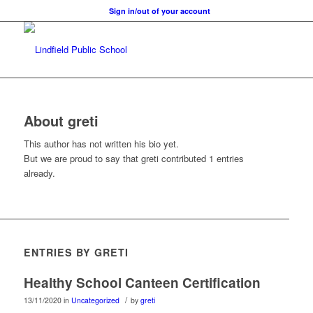
Sign in/out of your account
About
greti
This author has not written his bio yet.
But we are proud to say that
greti
contributed 1 entries
already.
ENTRIES BY GRETI
Healthy School Canteen Certification
/
13/11/2020
in
Uncategorized
by
greti