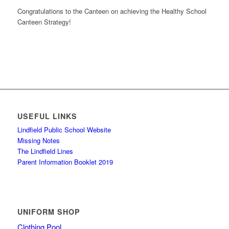
Congratulations to the Canteen on achieving the Healthy School
Canteen Strategy!
USEFUL LINKS
Lindfield Public School Website
Missing Notes
The Lindfield Lines
Parent Information Booklet 2019
UNIFORM SHOP
Clothing Pool