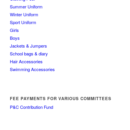
Summer Uniform
Winter Uniform
Sport Uniform
Girls
Boys
Jackets & Jumpers
School bags & diary
Hair Accessories
Swimming Accessories
FEE PAYMENTS FOR VARIOUS COMMITTEES
P&C Contribution Fund