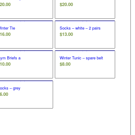
20.00
$
20.00
inter Tie
Socks – white – 2 pairs
16.00
$
13.00
ym Briefs a
Winter Tunic – spare belt
10.00
$
8.00
ocks – grey
6.00