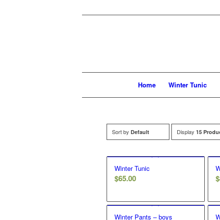
Home
Winter Tunic
Sort by
Display
Default
15 Produ
Winter Tunic
W
$
65.00
$
Winter Pants – boys
W