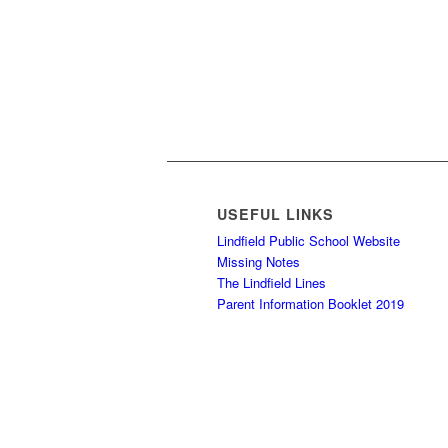
USEFUL LINKS
Lindfield Public School Website
Missing Notes
The Lindfield Lines
Parent Information Booklet 2019