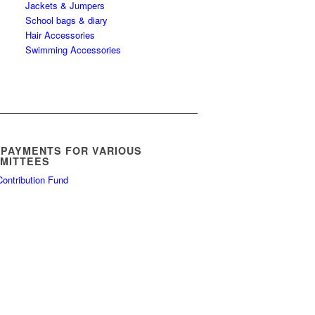
Jackets & Jumpers
School bags & diary
Hair Accessories
Swimming Accessories
 PAYMENTS FOR VARIOUS
MITTEES
ontribution Fund