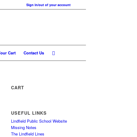
Sign in/out of your account
our Cart
Contact Us
CART
USEFUL LINKS
Lindfield Public School Website
Missing Notes
The Lindfield Lines