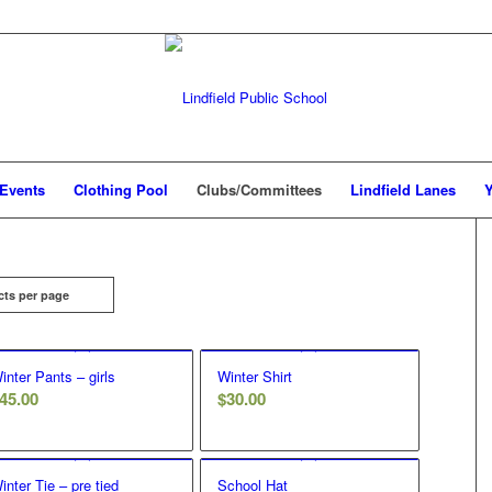
Events
Clothing Pool
Clubs/Committees
Lindfield Lanes
Y
cts per page
inter Pants – girls
Winter Shirt
45.00
$
30.00
inter Tie – pre tied
School Hat