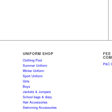
UNIFORM SHOP
FEE
COM
Clothing Pool
P&C C
Summer Uniform
Winter Uniform
Sport Uniform
Girls
Boys
Jackets & Jumpers
School bags & diary
Hair Accessories
Swimming Accessories