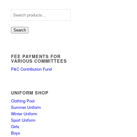
Search
FEE PAYMENTS FOR
VARIOUS COMMITTEES
P&C Contribution Fund
UNIFORM SHOP
Clothing Pool
Summer Uniform
Winter Uniform
Sport Uniform
Girls
Boys