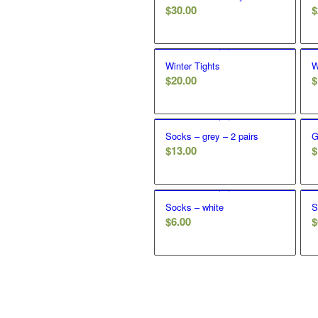
$
30.00
$
Winter Tights
W
$
20.00
$
Socks – grey – 2 pairs
G
$
13.00
$
Socks – white
S
$
6.00
$