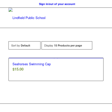
Sign in/out of your account
Sort by
Display
Default
15 Products per page
Seahorses Swimming Cap
$
15.00