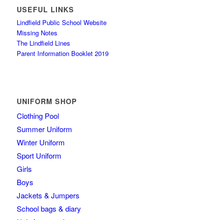
USEFUL LINKS
Lindfield Public School Website
Missing Notes
The Lindfield Lines
Parent Information Booklet 2019
UNIFORM SHOP
Clothing Pool
Summer Uniform
Winter Uniform
Sport Uniform
Girls
Boys
Jackets & Jumpers
School bags & diary