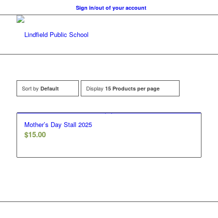
Sign in/out of your account
Sort by
Display
Default
15 Products per page
Mother’s Day Stall 2025
$
15.00