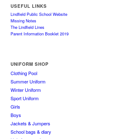
USEFUL LINKS
Lindfield Public School Website
Missing Notes
The Lindfield Lines
Parent Information Booklet 2019
UNIFORM SHOP
Clothing Pool
Summer Uniform
Winter Uniform
Sport Uniform
Girls
Boys
Jackets & Jumpers
School bags & diary