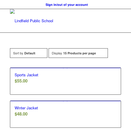
Sign in/out of your account
Sort by
Display
Default
15 Products per page
Sports Jacket
$
55.00
Winter Jacket
$
48.00