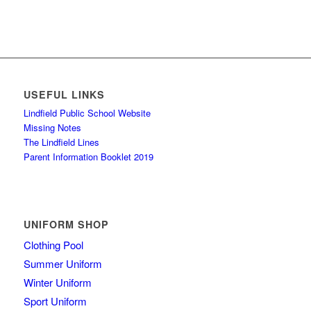
USEFUL LINKS
Lindfield Public School Website
Missing Notes
The Lindfield Lines
Parent Information Booklet 2019
UNIFORM SHOP
Clothing Pool
Summer Uniform
Winter Uniform
Sport Uniform