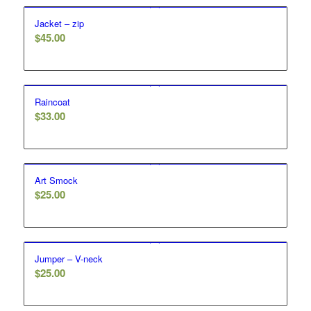
Jacket – zip
$
45.00
Raincoat
$
33.00
Art Smock
$
25.00
Jumper – V-neck
$
25.00