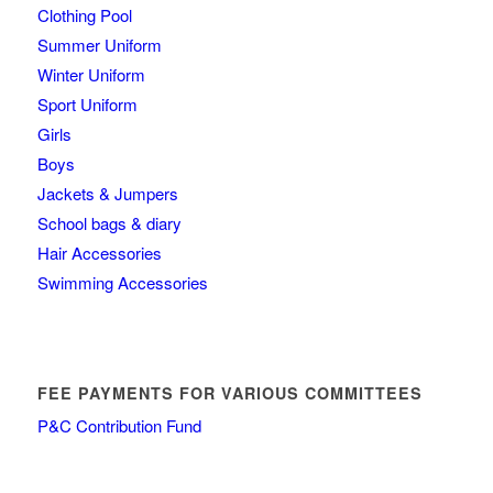
Clothing Pool
Summer Uniform
Winter Uniform
Sport Uniform
Girls
Boys
Jackets & Jumpers
School bags & diary
Hair Accessories
Swimming Accessories
FEE PAYMENTS FOR VARIOUS COMMITTEES
P&C Contribution Fund