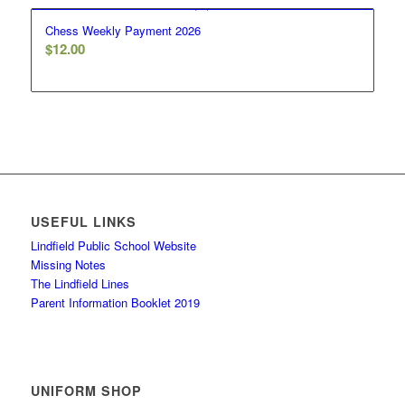
Chess Weekly Payment 2026
$
12.00
USEFUL LINKS
Lindfield Public School Website
Missing Notes
The Lindfield Lines
Parent Information Booklet 2019
UNIFORM SHOP