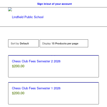
Sign in/out of your account
Sort by
Display
Default
15 Products per page
Chess Club Fees Semester 2 2026
$
200.00
Chess Club Fees Semester 1 2026
$
200.00